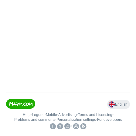
English
Help
•
Legend
•
Mobile
•
Advertising
•
Terms and Licensing
•
Problems and comments
•
Personalization settings
•
For developers
•