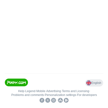
English
Help
•
Legend
•
Mobile
•
Advertising
•
Terms and Licensing
•
Problems and comments
•
Personalization settings
•
For developers
•