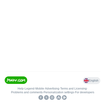
English
Help
•
Legend
•
Mobile
•
Advertising
•
Terms and Licensing
•
Problems and comments
•
Personalization settings
•
For developers
•