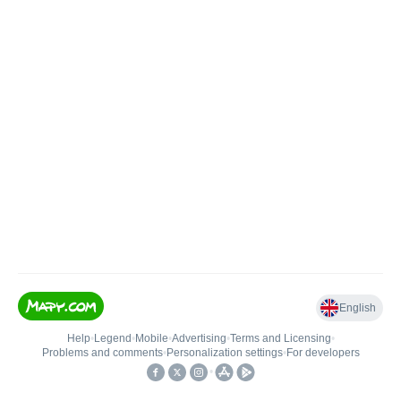
English
Help
•
Legend
•
Mobile
•
Advertising
•
Terms and Licensing
•
Problems and comments
•
Personalization settings
•
For developers
•