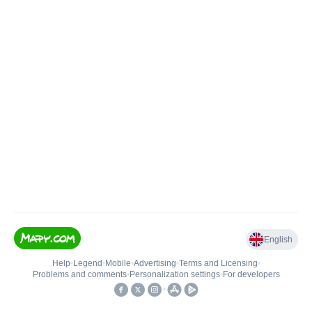
English
Help
•
Legend
•
Mobile
•
Advertising
•
Terms and Licensing
•
Problems and comments
•
Personalization settings
•
For developers
•