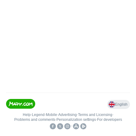
English
Help
•
Legend
•
Mobile
•
Advertising
•
Terms and Licensing
•
Problems and comments
•
Personalization settings
•
For developers
•