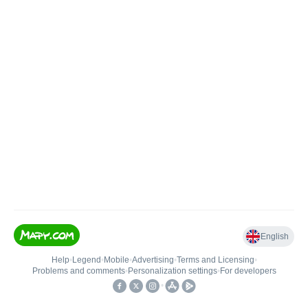
English
Help
•
Legend
•
Mobile
•
Advertising
•
Terms and Licensing
•
Problems and comments
•
Personalization settings
•
For developers
•