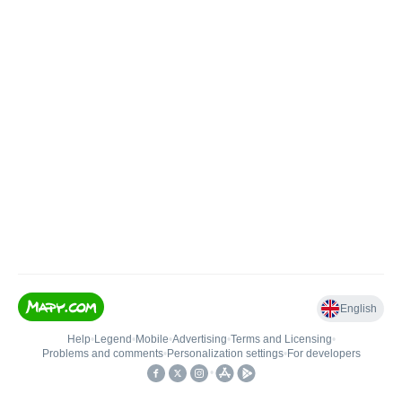
English
Help
•
Legend
•
Mobile
•
Advertising
•
Terms and Licensing
•
Problems and comments
•
Personalization settings
•
For developers
•