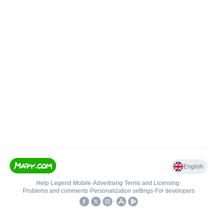
English
Help
•
Legend
•
Mobile
•
Advertising
•
Terms and Licensing
•
Problems and comments
•
Personalization settings
•
For developers
•