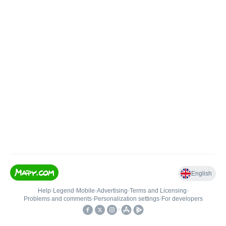
English
Help
•
Legend
•
Mobile
•
Advertising
•
Terms and Licensing
•
Problems and comments
•
Personalization settings
•
For developers
•