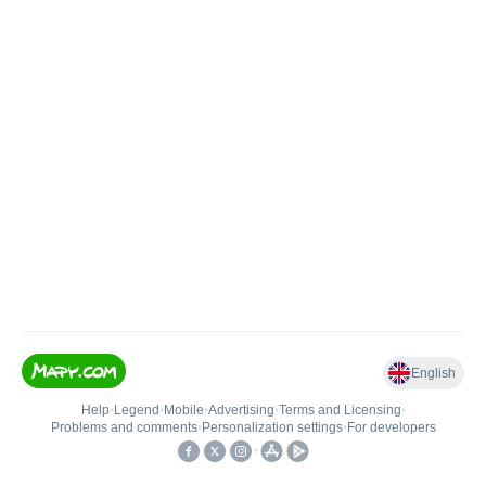
English
Help
•
Legend
•
Mobile
•
Advertising
•
Terms and Licensing
•
Problems and comments
•
Personalization settings
•
For developers
•