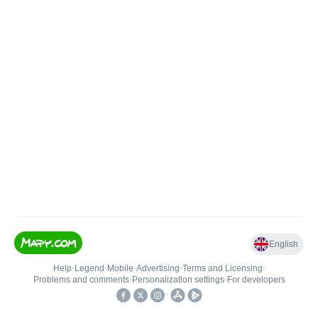
English
Help
•
Legend
•
Mobile
•
Advertising
•
Terms and Licensing
•
Problems and comments
•
Personalization settings
•
For developers
•