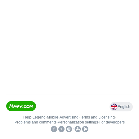
English
Help
•
Legend
•
Mobile
•
Advertising
•
Terms and Licensing
•
Problems and comments
•
Personalization settings
•
For developers
•