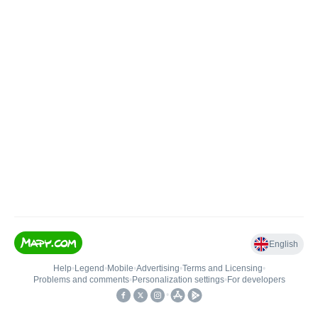
English
Help
•
Legend
•
Mobile
•
Advertising
•
Terms and Licensing
•
Problems and comments
•
Personalization settings
•
For developers
•