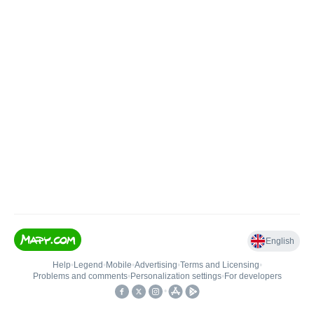
English
Help
•
Legend
•
Mobile
•
Advertising
•
Terms and Licensing
•
Problems and comments
•
Personalization settings
•
For developers
•