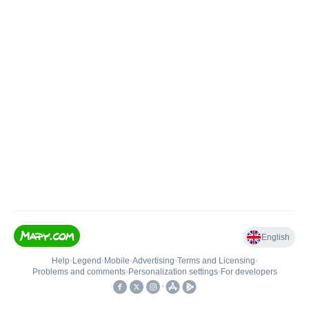
English
Help
•
Legend
•
Mobile
•
Advertising
•
Terms and Licensing
•
Problems and comments
•
Personalization settings
•
For developers
•