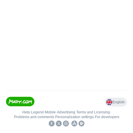
English
Help
•
Legend
•
Mobile
•
Advertising
•
Terms and Licensing
•
Problems and comments
•
Personalization settings
•
For developers
•