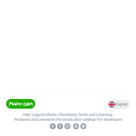
English
Help
•
Legend
•
Mobile
•
Advertising
•
Terms and Licensing
•
Problems and comments
•
Personalization settings
•
For developers
•