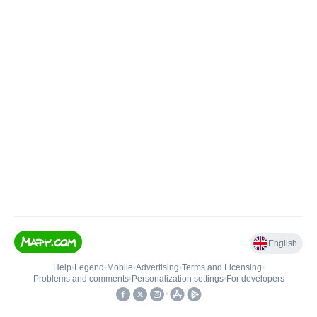
English
Help
•
Legend
•
Mobile
•
Advertising
•
Terms and Licensing
•
Problems and comments
•
Personalization settings
•
For developers
•