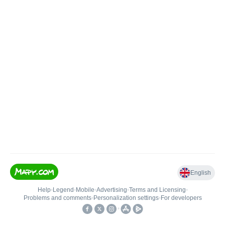
English
Help
•
Legend
•
Mobile
•
Advertising
•
Terms and Licensing
•
Problems and comments
•
Personalization settings
•
For developers
•