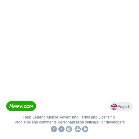
English
Help
•
Legend
•
Mobile
•
Advertising
•
Terms and Licensing
•
Problems and comments
•
Personalization settings
•
For developers
•