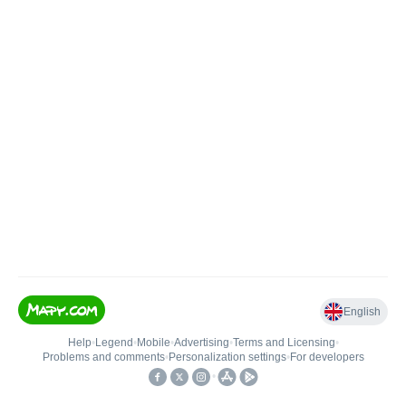
English
Help
•
Legend
•
Mobile
•
Advertising
•
Terms and Licensing
•
Problems and comments
•
Personalization settings
•
For developers
•