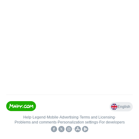
English
Help
•
Legend
•
Mobile
•
Advertising
•
Terms and Licensing
•
Problems and comments
•
Personalization settings
•
For developers
•