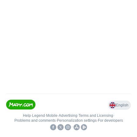
English
Help
•
Legend
•
Mobile
•
Advertising
•
Terms and Licensing
•
Problems and comments
•
Personalization settings
•
For developers
•