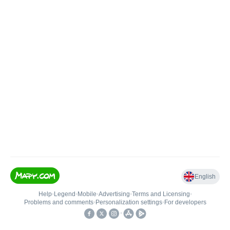
English
Help
•
Legend
•
Mobile
•
Advertising
•
Terms and Licensing
•
Problems and comments
•
Personalization settings
•
For developers
•