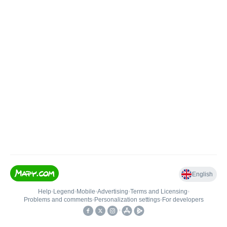
English
Help
•
Legend
•
Mobile
•
Advertising
•
Terms and Licensing
•
Problems and comments
•
Personalization settings
•
For developers
•