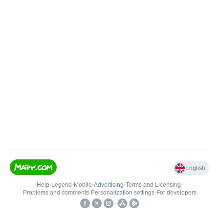
English
Help
•
Legend
•
Mobile
•
Advertising
•
Terms and Licensing
•
Problems and comments
•
Personalization settings
•
For developers
•