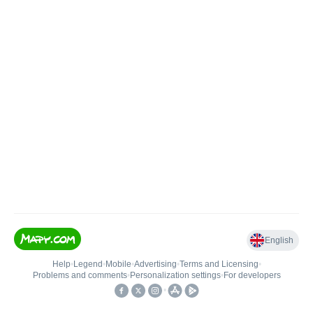
English
Help
•
Legend
•
Mobile
•
Advertising
•
Terms and Licensing
•
Problems and comments
•
Personalization settings
•
For developers
•