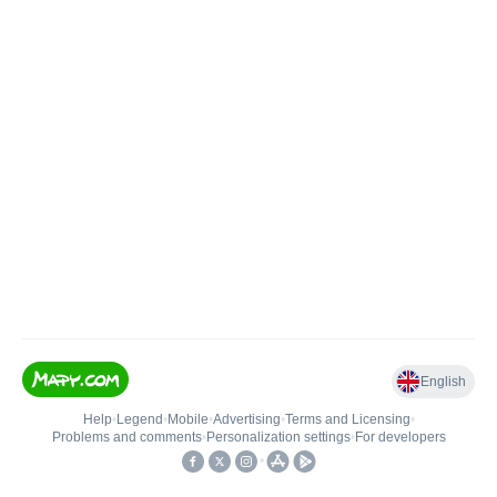
English
Help
•
Legend
•
Mobile
•
Advertising
•
Terms and Licensing
•
Problems and comments
•
Personalization settings
•
For developers
•