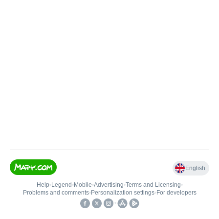
English
Help
•
Legend
•
Mobile
•
Advertising
•
Terms and Licensing
•
Problems and comments
•
Personalization settings
•
For developers
•