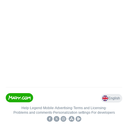
English
Help
•
Legend
•
Mobile
•
Advertising
•
Terms and Licensing
•
Problems and comments
•
Personalization settings
•
For developers
•