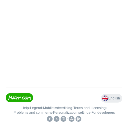
English
Help
•
Legend
•
Mobile
•
Advertising
•
Terms and Licensing
•
Problems and comments
•
Personalization settings
•
For developers
•