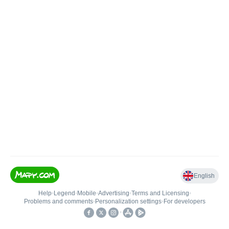
English
Help
•
Legend
•
Mobile
•
Advertising
•
Terms and Licensing
•
Problems and comments
•
Personalization settings
•
For developers
•