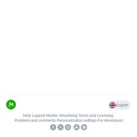
English
Help
•
Legend
•
Mobile
•
Advertising
•
Terms and Licensing
•
Problems and comments
•
Personalization settings
•
For developers
•