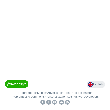
English
Help
•
Legend
•
Mobile
•
Advertising
•
Terms and Licensing
•
Problems and comments
•
Personalization settings
•
For developers
•