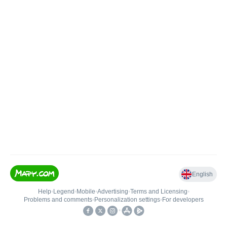
English
Help
•
Legend
•
Mobile
•
Advertising
•
Terms and Licensing
•
Problems and comments
•
Personalization settings
•
For developers
•