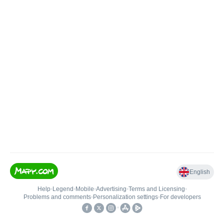
English
Help
•
Legend
•
Mobile
•
Advertising
•
Terms and Licensing
•
Problems and comments
•
Personalization settings
•
For developers
•