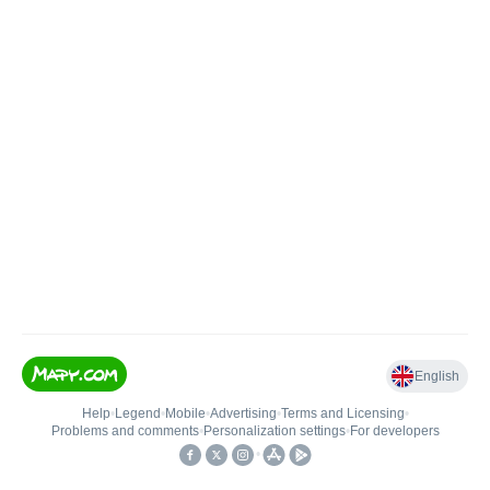
English
Help
•
Legend
•
Mobile
•
Advertising
•
Terms and Licensing
•
Problems and comments
•
Personalization settings
•
For developers
•