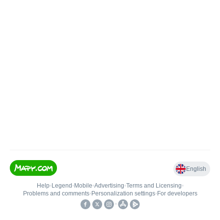
English
Help
•
Legend
•
Mobile
•
Advertising
•
Terms and Licensing
•
Problems and comments
•
Personalization settings
•
For developers
•