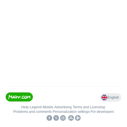
English
Help
•
Legend
•
Mobile
•
Advertising
•
Terms and Licensing
•
Problems and comments
•
Personalization settings
•
For developers
•