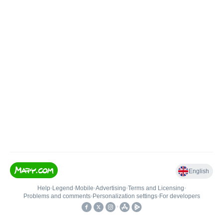
English
Help
•
Legend
•
Mobile
•
Advertising
•
Terms and Licensing
•
Problems and comments
•
Personalization settings
•
For developers
•