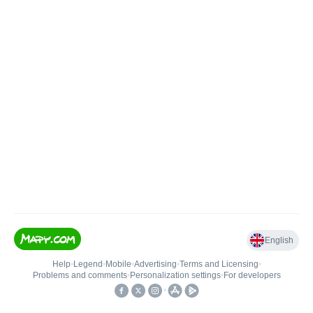
English
Help
•
Legend
•
Mobile
•
Advertising
•
Terms and Licensing
•
Problems and comments
•
Personalization settings
•
For developers
•