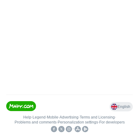
English
Help
•
Legend
•
Mobile
•
Advertising
•
Terms and Licensing
•
Problems and comments
•
Personalization settings
•
For developers
•