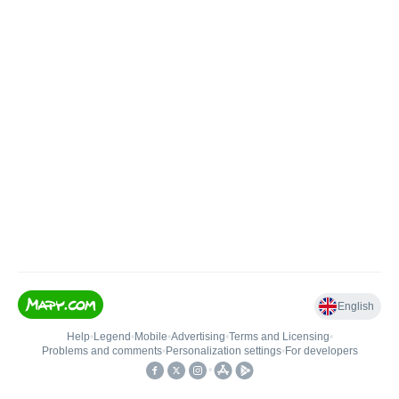
English
Help
•
Legend
•
Mobile
•
Advertising
•
Terms and Licensing
•
Problems and comments
•
Personalization settings
•
For developers
•