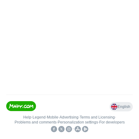
English
Help
•
Legend
•
Mobile
•
Advertising
•
Terms and Licensing
•
Problems and comments
•
Personalization settings
•
For developers
•