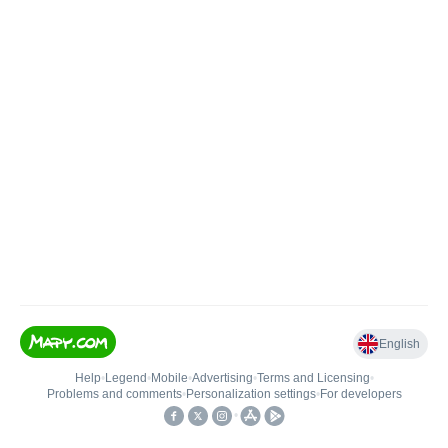
English
Help
•
Legend
•
Mobile
•
Advertising
•
Terms and Licensing
•
Problems and comments
•
Personalization settings
•
For developers
•