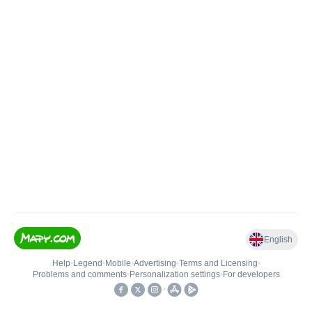
English
Help
•
Legend
•
Mobile
•
Advertising
•
Terms and Licensing
•
Problems and comments
•
Personalization settings
•
For developers
•