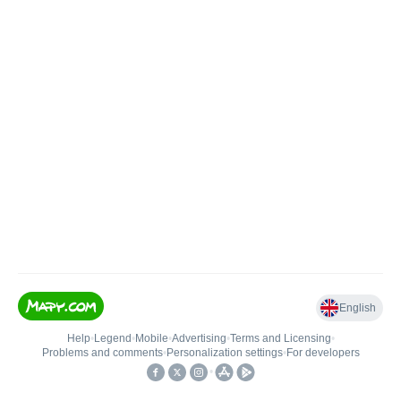
English
Help
•
Legend
•
Mobile
•
Advertising
•
Terms and Licensing
•
Problems and comments
•
Personalization settings
•
For developers
•