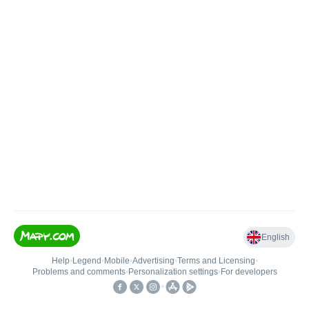
English
Help
•
Legend
•
Mobile
•
Advertising
•
Terms and Licensing
•
Problems and comments
•
Personalization settings
•
For developers
•