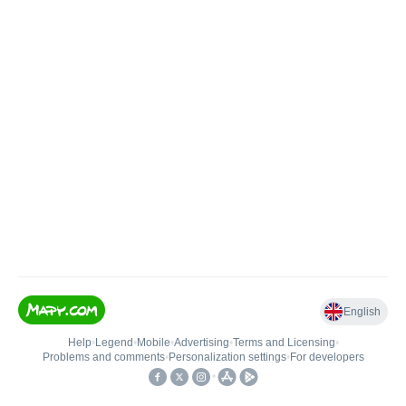
English
Help
•
Legend
•
Mobile
•
Advertising
•
Terms and Licensing
•
Problems and comments
•
Personalization settings
•
For developers
•